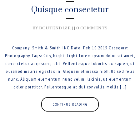
Quisque consectetur
BY BOUTENDL3R | |
0 COMMENTS
Company: Smith & Smith INC Date: Feb 10 2015 Category:
Photography Tags: City, Night, Light Lorem ipsum dolor sit amet,
consectetur adipiscing elit. Pellentesque lobortis ex sapien, ut
euismod mauris egestas in. Aliquam et massa nibh. Ut sed felis
nunc. Aliquam elementum nunc vel mi lacinia, ut elementum
dolor porttitor. Pellentesque at dui convallis, mollis [...]
CONTINUE READING