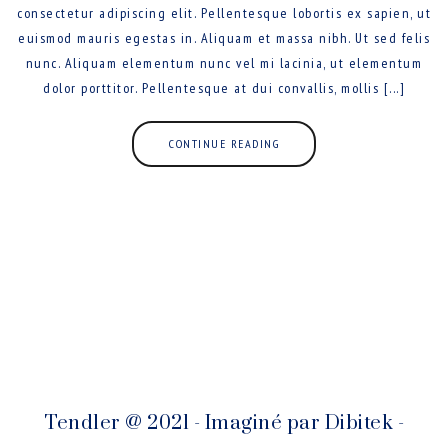
consectetur adipiscing elit. Pellentesque lobortis ex sapien, ut
euismod mauris egestas in. Aliquam et massa nibh. Ut sed felis
nunc. Aliquam elementum nunc vel mi lacinia, ut elementum
dolor porttitor. Pellentesque at dui convallis, mollis [...]
CONTINUE READING
Tendler @ 2021 - Imaginé par
Dibitek
-