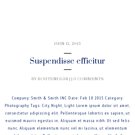
JUIN 12, 2015
Suspendisse efficitur
BY BOUTENDL3R | |
0 COMMENTS
Company: Smith & Smith INC Date: Feb 10 2015 Category:
Photography Tags: City, Night, Light Lorem ipsum dolor sit amet,
consectetur adipiscing elit. Pellentesque lobortis ex sapien, ut
euismod mauris egestas in. Aliquam et massa nibh. Ut sed felis
nunc. Aliquam elementum nunc vel mi lacinia, ut elementum