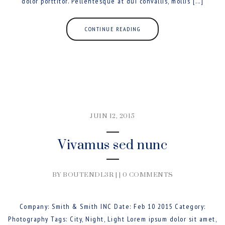
dolor porttitor. Pellentesque at dui convallis, mollis [...]
CONTINUE READING
JUIN 12, 2015
Vivamus sed nunc
BY BOUTENDL3R | |
0 COMMENTS
Company: Smith & Smith INC Date: Feb 10 2015 Category:
Photography Tags: City, Night, Light Lorem ipsum dolor sit amet,