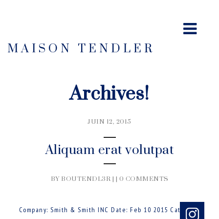
MAISON TENDLER
Archives!
JUIN 12, 2015
Aliquam erat volutpat
BY BOUTENDL3R | |
0 COMMENTS
Company: Smith & Smith INC Date: Feb 10 2015 Category: