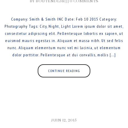
BY BOUTENDL3R | |
0 COMMENTS
Company: Smith & Smith INC Date: Feb 10 2015 Category:
Photography Tags: City, Night, Light Lorem ipsum dolor sit amet,
consectetur adipiscing elit. Pellentesque lobortis ex sapien, ut
euismod mauris egestas in. Aliquam et massa nibh. Ut sed felis
nunc. Aliquam elementum nunc vel mi lacinia, ut elementum
dolor porttitor. Pellentesque at dui convallis, mollis [...]
CONTINUE READING
JUIN 12, 2015