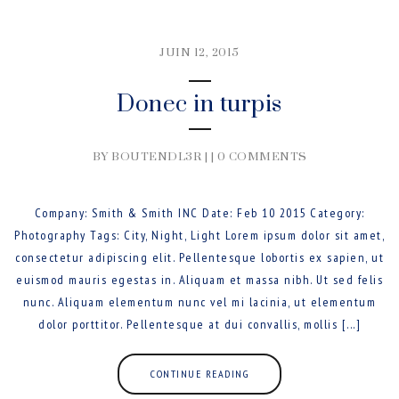
JUIN 12, 2015
Donec in turpis
BY BOUTENDL3R | |
0 COMMENTS
Company: Smith & Smith INC Date: Feb 10 2015 Category:
Photography Tags: City, Night, Light Lorem ipsum dolor sit amet,
consectetur adipiscing elit. Pellentesque lobortis ex sapien, ut
euismod mauris egestas in. Aliquam et massa nibh. Ut sed felis
nunc. Aliquam elementum nunc vel mi lacinia, ut elementum
dolor porttitor. Pellentesque at dui convallis, mollis [...]
CONTINUE READING