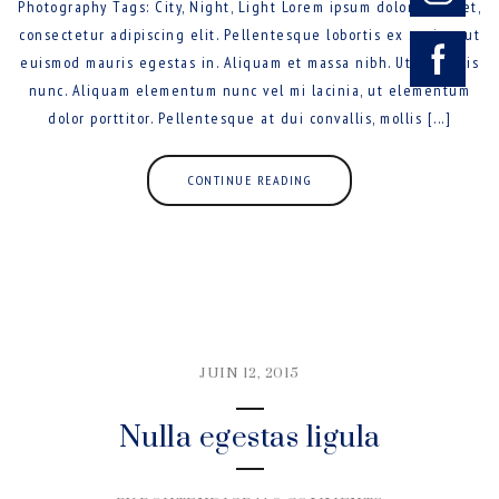
Photography Tags: City, Night, Light Lorem ipsum dolor sit amet,
consectetur adipiscing elit. Pellentesque lobortis ex sapien, ut
euismod mauris egestas in. Aliquam et massa nibh. Ut sed felis
nunc. Aliquam elementum nunc vel mi lacinia, ut elementum
dolor porttitor. Pellentesque at dui convallis, mollis [...]
CONTINUE READING
JUIN 12, 2015
Nulla egestas ligula