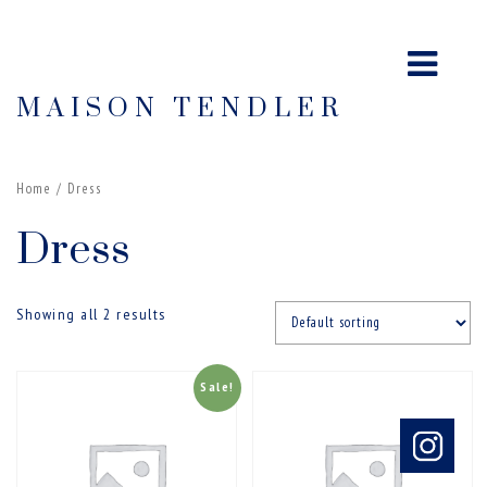
MAISON TENDLER
Home
/ Dress
Dress
Showing all 2 results
Sale!