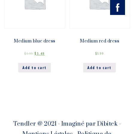
Medium blue dress
Medium red dress
$
5.99
$
5.49
$
5.99
Add to cart
Add to cart
Tendler @ 2021 - Imaginé par
Dibitek
-